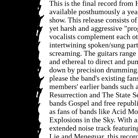
This is the final record from 
available posthumously a year 
show. This release consists of
yet harsh and aggressive "pro
vocalists complement each ot
intertwining spoken/sung part
screaming. The guitars rang
and ethereal to direct and pu
down by precision drumming. 
please the band's existing fan
members' earlier bands such 
Resurrection and The State Se
bands Gospel and free republic
as fans of bands like Acid M
Explosions in the Sky. With a
extended noise track featuri
Lie and Meneguar, this recor