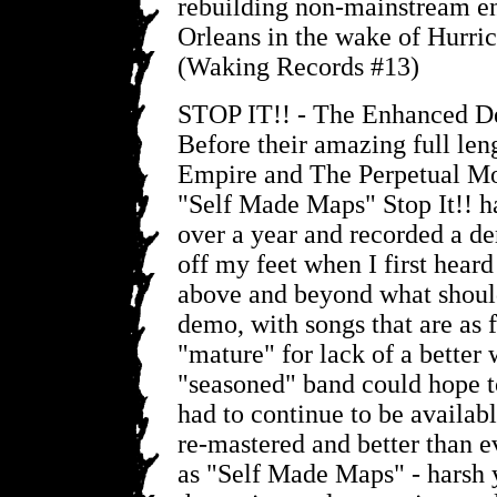
rebuilding non-mainstream e
Orleans in the wake of Hurric
(Waking Records #13)
STOP IT!! - The Enhanced 
Before their amazing full len
Empire and The Perpetual M
"Self Made Maps" Stop It!! h
over a year and recorded a 
off my feet when I first heard
above and beyond what should
demo, with songs that are as 
"mature" for lack of a better
"seasoned" band could hope t
had to continue to be availabl
re-mastered and better than e
as "Self Made Maps" - harsh 