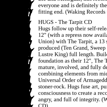
everyone and is definitely the
fitting end. (Waking Records
HUGS - The Tarpit CD
Hugs follow up their self-rel
12" (with a repress now avail
Union) with The Tarpit, a 13
produced (Ten Grand, Sweep 
Lustre King) full length. Bui
foundation as their 12", The 
mature, involved, and fully 
combining elements from mid
Universal Order of Armageddo
stoner-rock. Hugs fuse art, pu
consciousness to create a reco
angry, and full of integrity.
CD)