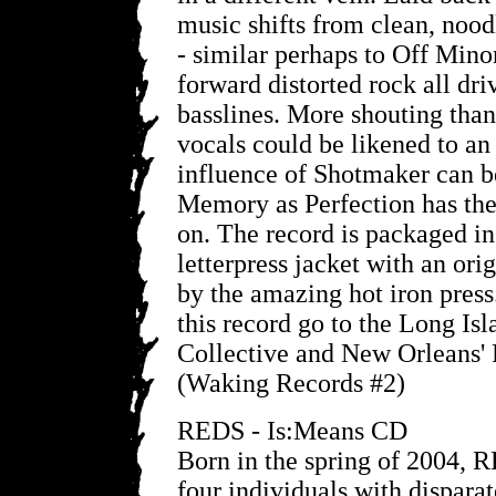
music shifts from clean, nood
- similar perhaps to Off Minor
forward distorted rock all dr
basslines. More shouting than
vocals could be likened to a
influence of Shotmaker can be
Memory as Perfection has the
on. The record is packaged in
letterpress jacket with an ori
by the amazing hot iron press.
this record go to the Long Is
Collective and New Orleans' 
(Waking Records #2)
REDS - Is:Means CD
Born in the spring of 2004, 
four individuals with dispara