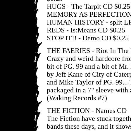
HUGS - The Tarpit CD $0.25
MEMORY AS PERFECTION
HUMAN HISTORY - split LP
REDS - Is:Means CD $0.25
STOP IT!! - Demo CD $0.25
THE FAERIES - Riot In The
Crazy and weird hardcore fr
bit of PG. 99 and a bit of Mr
by Jeff Kane of City of Cater
and Mike Taylor of PG. 99..
packaged in a 7" sleeve with 
(Waking Records #7)
THE FICTION - Names CD
The Fiction have stuck toget
bands these days, and it show