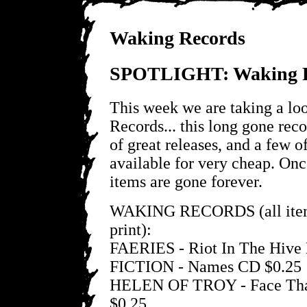
Waking Records
SPOTLIGHT: Waking R
This week we are taking a lo
Records... this long gone reco
of great releases, and a few of
available for very cheap. Onc
items are gone forever.
WAKING RECORDS (all items
print):
FAERIES - Riot In The Hive
FICTION - Names CD $0.25
HELEN OF TROY - Face Tha
$0.25