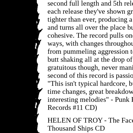
second full length and 5th rel
each release they've shown g
tighter than ever, producing a
and turns all over the place b
cohesive. The record pulls on
ways, with changes throughou
from pummeling aggression t
butt shaking all at the drop of 
gratuitous though, never man
second of this record is pass
"This isn't typical hardcore,
time changes, great breakdown
interesting melodies" - Punk
Records #11 CD)
HELEN OF TROY - The Face
Thousand Ships CD