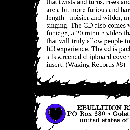
that twists and turns, rises an
are a bit more furious and har
length - noisier and wilder, 
singing. The CD also comes 
footage, a 20 minute video th
that will truly allow people t
It!! experience. The cd is pa
silkscreened chipboard covers
insert. (Waking Records #8)