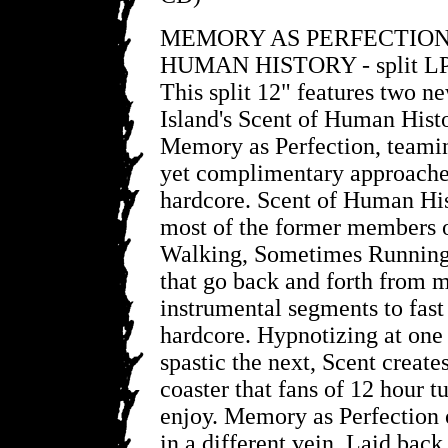
MEMORY AS PERFECTION
HUMAN HISTORY - split L
This split 12" features two n
Island's Scent of Human Hist
Memory as Perfection, teamin
yet complimentary approache
hardcore. Scent of Human His
most of the former members 
Walking, Sometimes Running,
that go back and forth from 
instrumental segments to fas
hardcore. Hypnotizing at one
spastic the next, Scent create
coaster that fans of 12 hour t
enjoy. Memory as Perfection o
in a different vein. Laid back