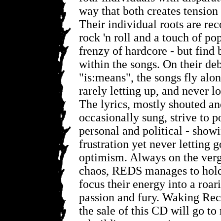
way that both creates tension
Their individual roots are rec
rock 'n roll and a touch of po
frenzy of hardcore - but find
within the songs. On their deb
"is:means", the songs fly alon
rarely letting up, and never lo
The lyrics, mostly shouted a
occasionally sung, strive to p
personal and political - show
frustration yet never letting g
optimism. Always on the verge
chaos, REDS manages to hold 
focus their energy into a roar
passion and fury. Waking Reco
the sale of this CD will go to